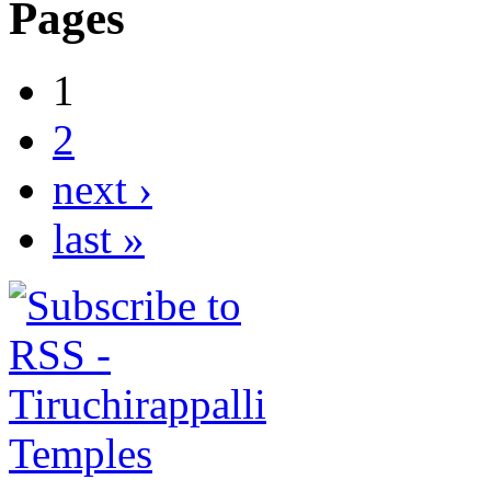
Pages
1
2
next ›
last »