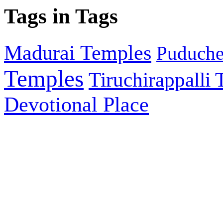
Tags in Tags
Madurai Temples
Puducher
Temples
Tiruchirappalli
Devotional Place