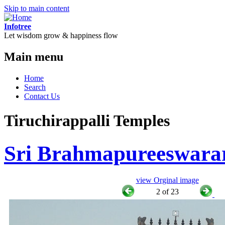
Skip to main content
Infotree
Let wisdom grow & happiness flow
Main menu
Home
Search
Contact Us
Tiruchirappalli Temples
Sri Brahmapureeswara
view Orginal image
2 of 23