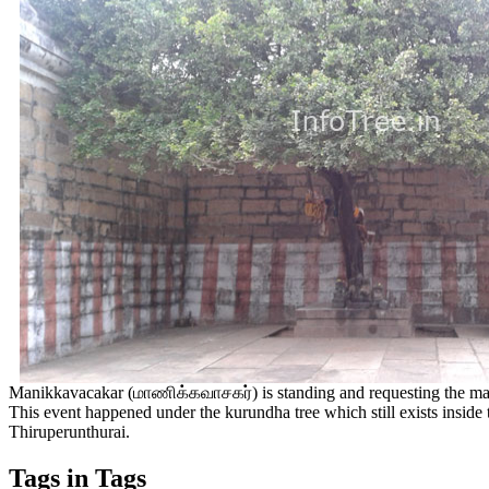
Manikkavacakar (மாணிக்கவாசகர்) is standing and requesting the maste
This event happened under the kurundha tree which still exists inside
Thiruperunthurai.
Tags in Tags