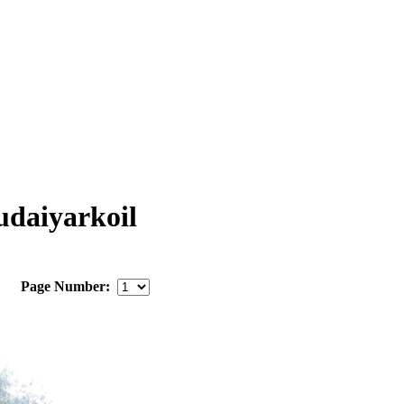
daiyarkoil
Page Number: