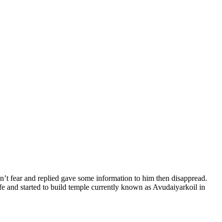
’t fear and replied gave some information to him then disappread.
fe and started to build temple currently known as Avudaiyarkoil in