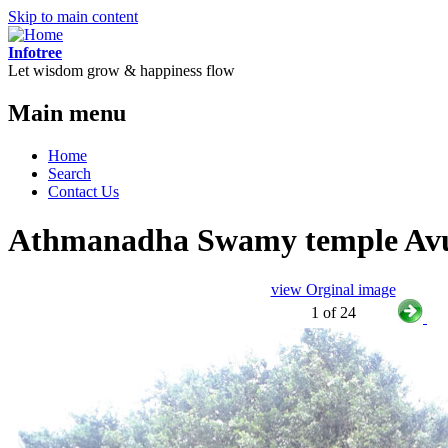
Skip to main content
Infotree
Let wisdom grow & happiness flow
Main menu
Home
Search
Contact Us
Athmanadha Swamy temple Avu
view Orginal image
1 of 24