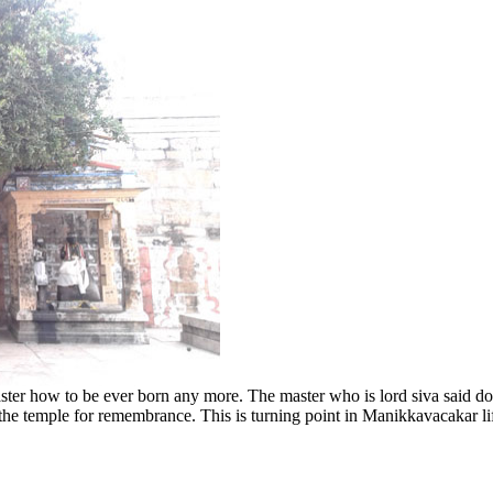
r how to be ever born any more. The master who is lord siva said don
 the temple for remembrance. This is turning point in Manikkavacakar li