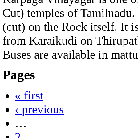
Cut) temples of Tamilnadu. 
(cut) on the Rock itself. It 
from Karaikudi on Thirupa
Buses are available in matt
Pages
« first
‹ previous
…
2