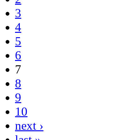
3
4
5
6
7
8
9
10
next ›
last »