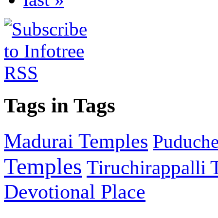
Tags in Tags
Madurai Temples
Puducher
Temples
Tiruchirappalli
Devotional Place