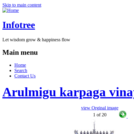
Skip to main content
Infotree
Let wisdom grow & happiness flow
Main menu
Home
Search
Contact Us
Arulmigu karpaga vinay
view Orginal image
1 of 20