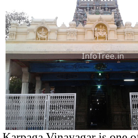
Karpaga Vinayagar is one o